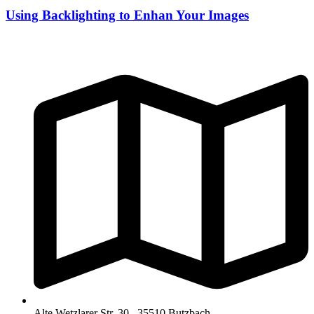
Using Backlighting to Enhan Your Images
Alte Wetzlarer Str. 30 , 35510 Butzbach