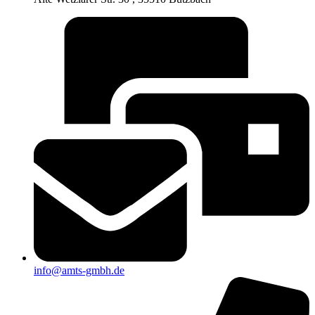
info@amts-gmbh.de